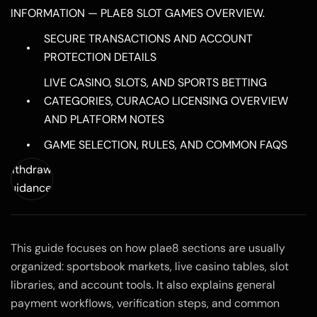
INFORMATION — PLAE8 SLOT GAMES OVERVIEW.
SECURE TRANSACTIONS AND ACCOUNT
PROTECTION DETAILS
LIVE CASINO, SLOTS, AND SPORTS BETTING
Payment
CATEGORIES
,
CURACAO LICENSING OVERVIEW
methods,
AND PLATFORM NOTES
deposit,
GAME SELECTION, RULES, AND COMMON FAQS
and
withdrawal
guidance
— PLAE8
Slot
Games
This guide focuses on how plae8 sections are usually
Overview.
organized: sportsbook markets, live casino tables, slot
libraries, and account tools. It also explains general
payment workflows, verification steps, and common