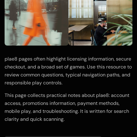
plae8 pages often highlight licensing information, secure
checkout, and a broad set of games. Use this resource to
review common questions, typical navigation paths, and
responsible play controls.
This page collects practical notes about plae8: account
access, promotions information, payment methods,
mobile play, and troubleshooting. It is written for search
clarity and quick scanning.