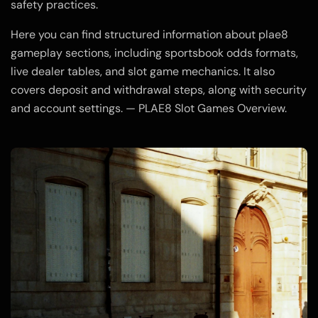
safety practices.
Here you can find structured information about plae8
gameplay sections, including sportsbook odds formats,
live dealer tables, and slot game mechanics. It also
covers deposit and withdrawal steps, along with security
and account settings. — PLAE8 Slot Games Overview.