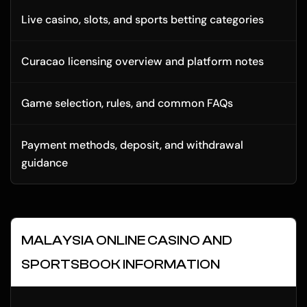
Live casino, slots, and sports betting categories
Curacao licensing overview and platform notes
Game selection, rules, and common FAQs
Payment methods, deposit, and withdrawal
guidance
MALAYSIA ONLINE CASINO AND
SPORTSBOOK INFORMATION