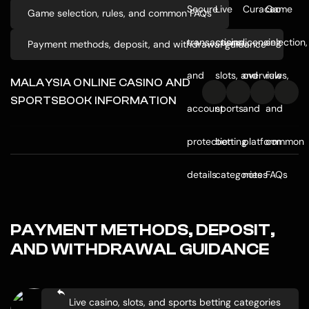
Secure
Live
Curacao
Game
Game selection, rules, and common FAQs
transactions
casino,
licensing
selection,
Payment methods, deposit, and withdrawal guidance
and
slots, and
overview
rules,
MALAYSIA ONLINE CASINO AND
SPORTSBOOK INFORMATION
account
sports
and
and
protection
betting
platform
common
details
categories
notes
FAQs
PAYMENT METHODS, DEPOSIT,
AND WITHDRAWAL GUIDANCE
Live casino, slots, and sports betting categories