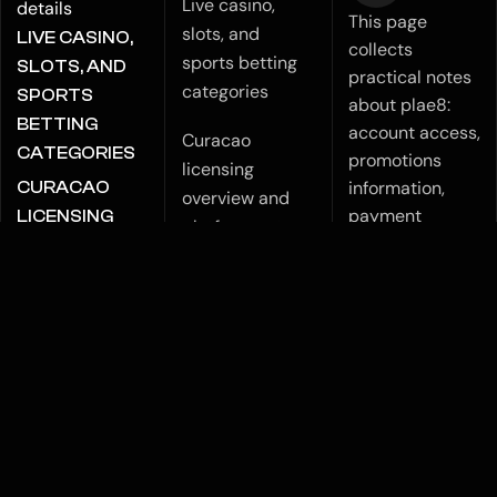
Live casino,
details
This page
slots, and
LIVE CASINO,
collects
sports betting
SLOTS, AND
practical notes
categories
SPORTS
about plae8:
BETTING
account access,
Curacao
CATEGORIES
promotions
licensing
information,
CURACAO
overview and
payment
LICENSING
platform notes
methods,
OVERVIEW
mobile play,
AND
Game selection,
and
PLATFORM
rules, and
troubleshooting.
NOTES
common FAQs
It is written for
— PLAE8 Slot
GAME
search clarity
Games
SELECTION,
and quick
Overview.
RULES, AND
scanning.
COMMON
Payment
FAQS