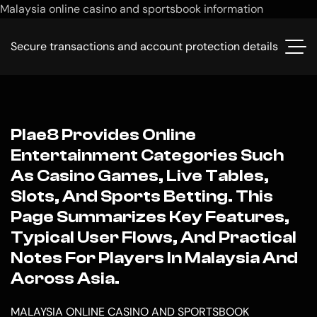
Malaysia online casino and sportsbook information
Secure transactions and account protection details
Plae8 Provides Online
Entertainment Categories Such
As Casino Games, Live Tables,
Slots, And Sports Betting. This
Page Summarizes Key Features,
Typical User Flows, And Practical
Notes For Players In Malaysia And
Across Asia.
MALAYSIA ONLINE CASINO AND SPORTSBOOK