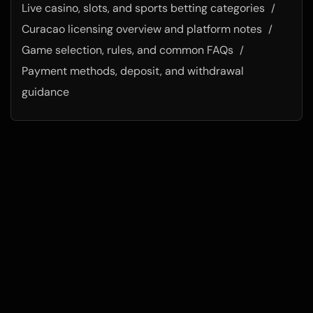
Live casino, slots, and sports betting categories
Curacao licensing overview and platform notes
Game selection, rules, and common FAQs
Payment methods, deposit, and withdrawal
guidance