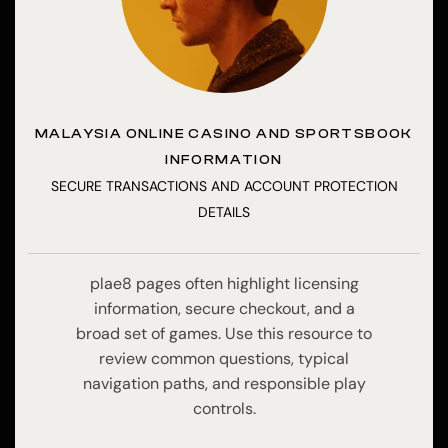
MALAYSIA ONLINE CASINO AND SPORTSBOOK
INFORMATION
SECURE TRANSACTIONS AND ACCOUNT PROTECTION
DETAILS
plae8 pages often highlight licensing
information, secure checkout, and a
broad set of games. Use this resource to
review common questions, typical
navigation paths, and responsible play
controls.