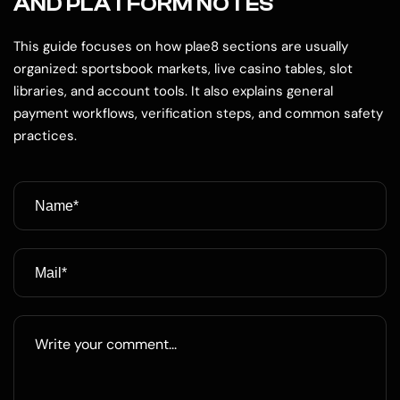
AND PLATFORM NOTES
This guide focuses on how plae8 sections are usually
organized: sportsbook markets, live casino tables, slot
libraries, and account tools. It also explains general
payment workflows, verification steps, and common safety
practices.