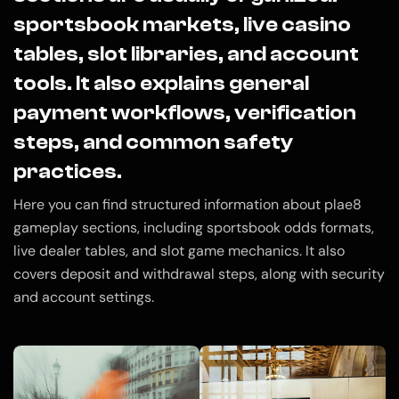
sportsbook markets, live casino
tables, slot libraries, and account
tools. It also explains general
payment workflows, verification
steps, and common safety
practices.
Here you can find structured information about plae8
gameplay sections, including sportsbook odds formats,
live dealer tables, and slot game mechanics. It also
covers deposit and withdrawal steps, along with security
and account settings.