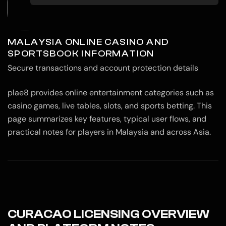
MALAYSIA ONLINE CASINO AND
SPORTSBOOK INFORMATION
Secure transactions and account protection details
plae8 provides online entertainment categories such as
casino games, live tables, slots, and sports betting. This
page summarizes key features, typical user flows, and
practical notes for players in Malaysia and across Asia.
CURACAO LICENSING OVERVIEW