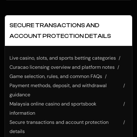
SECURE TRANSACTIONS AND
ACCOUNT PROTECTION DETAILS
Live casino, slots, and sports betting categories
Curacao licensing overview and platform notes
Game selection, rules, and common FAQs
Payment methods, deposit, and withdrawal
guidance
Malaysia online casino and sportsbook
information
Secure transactions and account protection
details