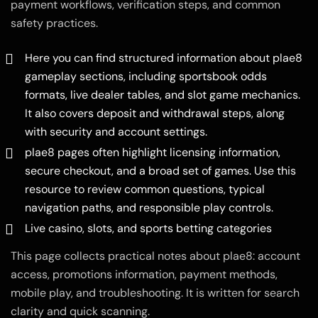
payment workflows, verification steps, and common
safety practices.
Here you can find structured information about plae8
gameplay sections, including sportsbook odds
formats, live dealer tables, and slot game mechanics.
It also covers deposit and withdrawal steps, along
with security and account settings.
plae8 pages often highlight licensing information,
secure checkout, and a broad set of games. Use this
resource to review common questions, typical
navigation paths, and responsible play controls.
Live casino, slots, and sports betting categories
This page collects practical notes about plae8: account
access, promotions information, payment methods,
mobile play, and troubleshooting. It is written for search
clarity and quick scanning.