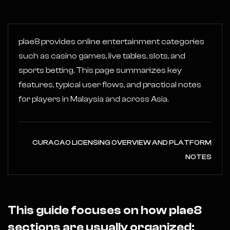
plae8 provides online entertainment categories
such as casino games, live tables, slots, and
sports betting. This page summarizes key
features, typical user flows, and practical notes
for players in Malaysia and across Asia.
CURACAO LICENSING OVERVIEW AND PLATFORM
NOTES
This guide focuses on how plae8
sections are usually organized: