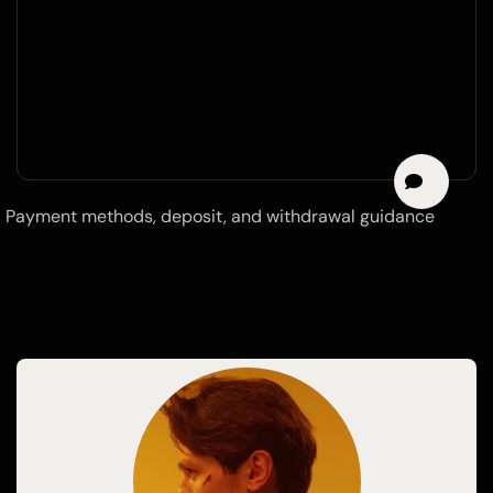
Payment methods, deposit, and withdrawal guidance