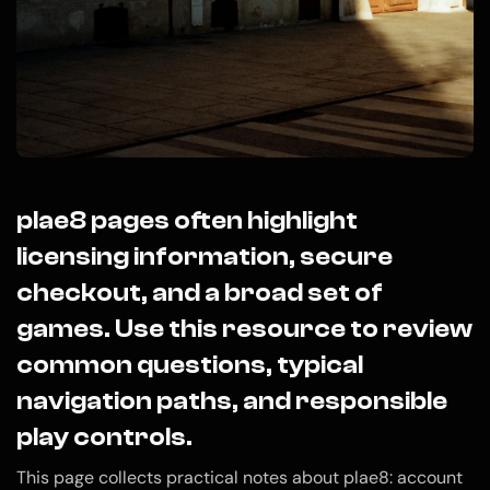
plae8 pages often highlight
licensing information, secure
checkout, and a broad set of
games. Use this resource to review
common questions, typical
navigation paths, and responsible
play controls.
This page collects practical notes about plae8: account