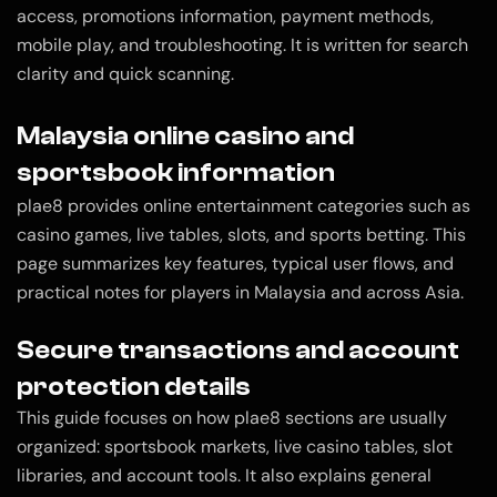
access, promotions information, payment methods,
mobile play, and troubleshooting. It is written for search
clarity and quick scanning.
Malaysia online casino and
sportsbook information
plae8 provides online entertainment categories such as
casino games, live tables, slots, and sports betting. This
page summarizes key features, typical user flows, and
practical notes for players in Malaysia and across Asia.
Secure transactions and account
protection details
This guide focuses on how plae8 sections are usually
organized: sportsbook markets, live casino tables, slot
libraries, and account tools. It also explains general