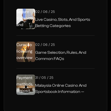
Secure
02 / 06 / 25
transactions
Live Casino, Slots, And Sports
and
Betting Categories
account
protection
details
Curacao
02 / 06 / 25
licensing
Game Selection, Rules, And
overview
Common FAQs
and
platform
notes
Payment
31 / 05 / 25
methods,
Malaysia Online Casino And
deposit,
Sportsbook Information —
and
PLAE8 Slot Games Overview.
withdrawal
guidance