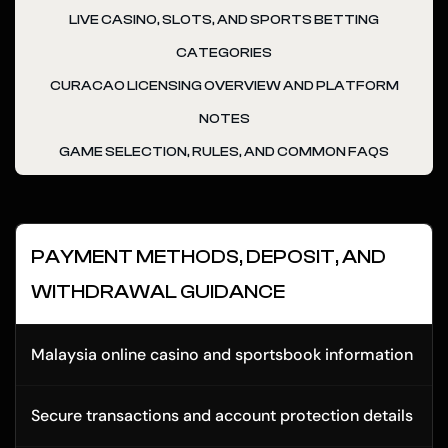
LIVE CASINO, SLOTS, AND SPORTS BETTING
CATEGORIES
CURACAO LICENSING OVERVIEW AND PLATFORM
NOTES
GAME SELECTION, RULES, AND COMMON FAQS
PAYMENT METHODS, DEPOSIT, AND
WITHDRAWAL GUIDANCE
Malaysia online casino and sportsbook information
Secure transactions and account protection details