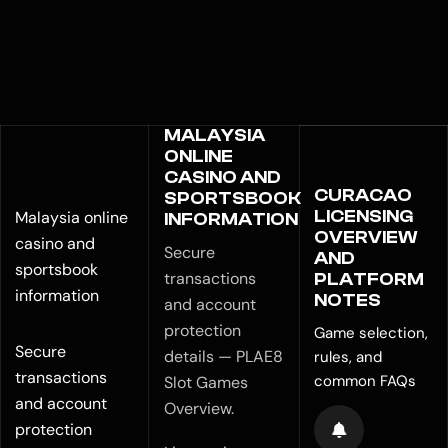
MALAYSIA
ONLINE
CASINO AND
CURACAO
SPORTSBOOK
LICENSING
Malaysia online
INFORMATION
OVERVIEW
casino and
Secure
AND
sportsbook
transactions
PLATFORM
information
NOTES
and account
protection
Game selection,
Secure
details — PLAE8
rules, and
transactions
common FAQs
Slot Games
and account
Overview.
protection