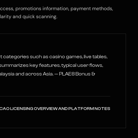
 access, promotions information, payment methods,
clarity and quick scanning.
 categories such as casino games, live tables,
 summarizes key features, typical user flows,
Malaysia and across Asia. — PLAE8 Bonus &
CAO LICENSING OVERVIEW AND PLATFORM NOTES