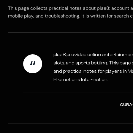
This page collects practical notes about plae8: account
mobile play, and troubleshooting. It is written for search 
plae8 provides online entertainment
slots, and sports betting. This page
and practical notes for players in 
Promotions Information.
CURA