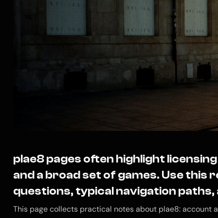
plae8 pages often highlight licensi
and a broad set of games. Use this
questions, typical navigation paths,
This page collects practical notes about plae8: account