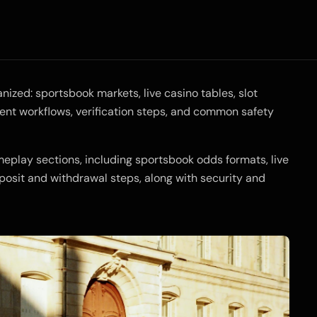
nized: sportsbook markets, live casino tables, slot
yment workflows, verification steps, and common safety
eplay sections, including sportsbook odds formats, live
posit and withdrawal steps, along with security and