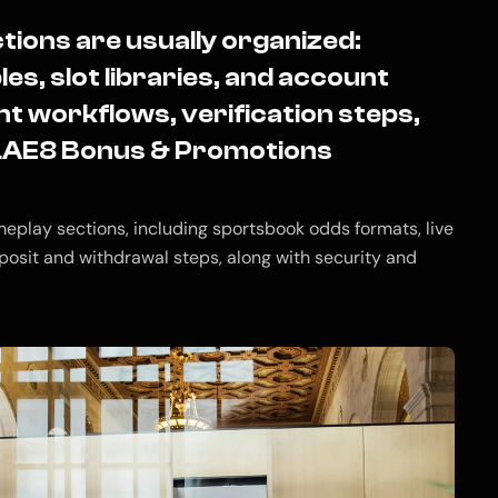
tions are usually organized:
es, slot libraries, and account
ent workflows, verification steps,
LAE8 Bonus & Promotions
eplay sections, including sportsbook odds formats, live
posit and withdrawal steps, along with security and