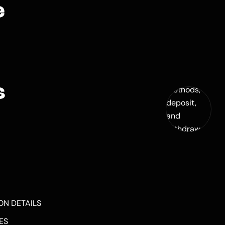
e
Payment
s
methods,
deposit,
and
withdrawal
guidance
N DETAILS
ES