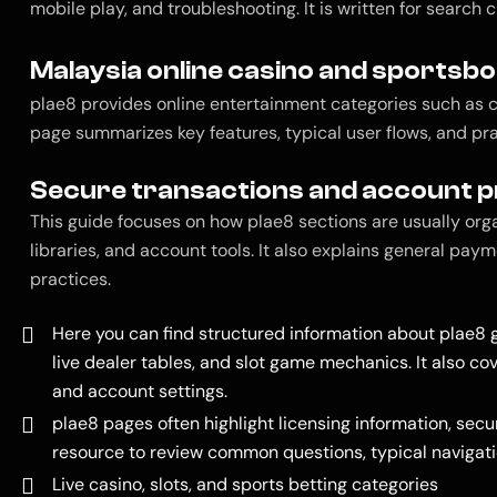
mobile play, and troubleshooting. It is written for search 
Malaysia online casino and sportsb
plae8 provides online entertainment categories such as cas
page summarizes key features, typical user flows, and pra
Secure transactions and account pr
This guide focuses on how plae8 sections are usually orga
libraries, and account tools. It also explains general pa
practices.
Here you can find structured information about plae8 
live dealer tables, and slot game mechanics. It also co
and account settings.
plae8 pages often highlight licensing information, sec
resource to review common questions, typical navigati
Live casino, slots, and sports betting categories