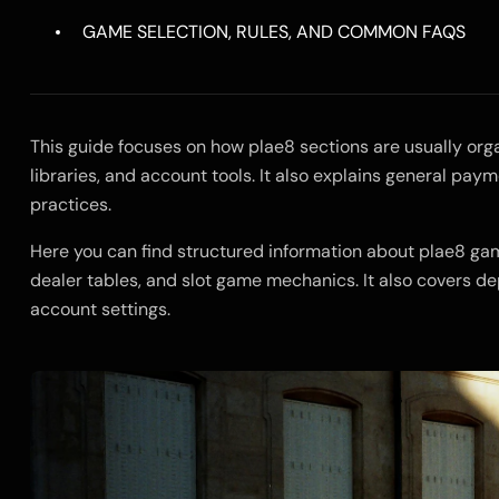
GAME SELECTION, RULES, AND COMMON FAQS
This guide focuses on how plae8 sections are usually orga
libraries, and account tools. It also explains general pa
practices.
Here you can find structured information about plae8 gam
dealer tables, and slot game mechanics. It also covers de
account settings.