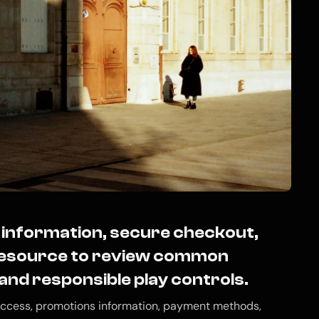
ng information, secure checkout,
 resource to review common
 and responsible play controls.
 access, promotions information, payment methods,