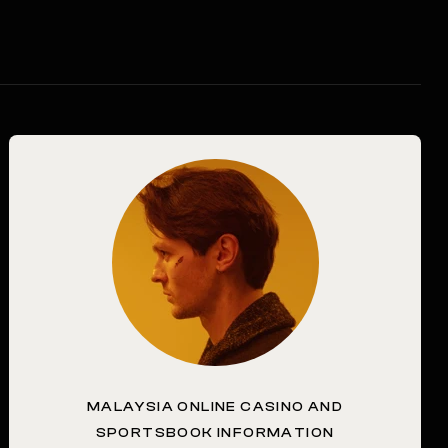
MALAYSIA ONLINE CASINO AND
SPORTSBOOK INFORMATION