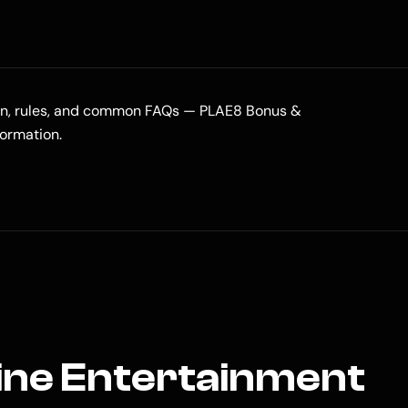
S
n, rules, and common FAQs — PLAE8 Bonus &
ormation.
line Entertainment