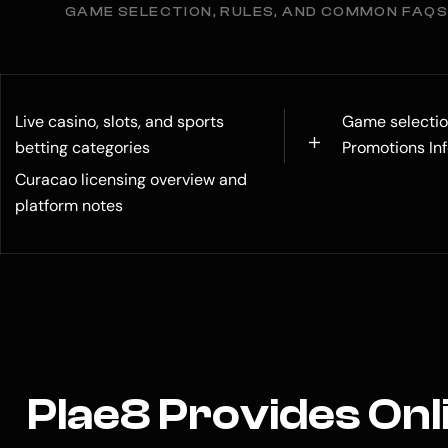
GAME SELECTION, RULES, AND COMMON FAQ
Live casino, slots, and sports
Game selectio
betting categories
Promotions Inf
Curacao licensing overview and
platform notes
Plae8 Provides On