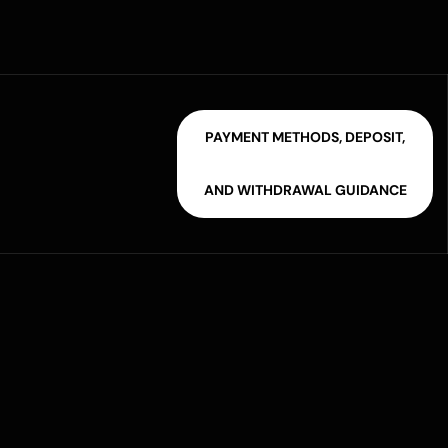
PAYMENT METHODS, DEPOSIT,
AND WITHDRAWAL GUIDANCE