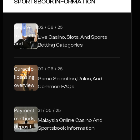
SPORTSBOOK INFORMATION
Secure
02 / 06 / 25
transactions
Live Casino, Slots, And Sports
and
Betting Categories
account
protection
details
Curacao
02 / 06 / 25
licensing
Game Selection, Rules, And
overview
Common FAQs
and
platform
notes
Payment
31 / 05 / 25
methods,
Malaysia Online Casino And
deposit,
Sportsbook Information
and