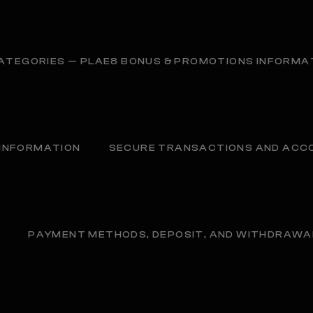
CATEGORIES — PLAE8 BONUS & PROMOTIONS INFORMA
 INFORMATION
SECURE TRANSACTIONS AND ACC
S
PAYMENT METHODS, DEPOSIT, AND WITHDRAWA