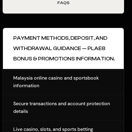
FAQS
PAYMENT METHODS, DEPOSIT, AND
WITHDRAWAL GUIDANCE — PLAE8
BONUS & PROMOTIONS INFORMATION.
Malaysia online casino and sportsbook
information
Secure transactions and account protection
details
Live casino, slots, and sports betting