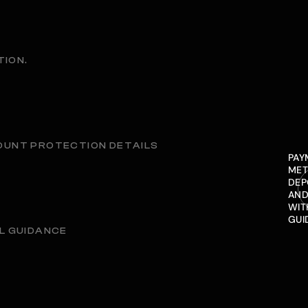
TION.
OUNT PROTECTION DETAILS
PAY
MET
DEP
AN
WIT
GUI
L GUIDANCE