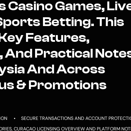
s Casino Games, Liv
Sports Betting. This
Key Features,
, And Practical Note
aysia And Across
us & Promotions
ION
SECURE TRANSACTIONS AND ACCOUNT PROTECTIO
ORIES
,
CURACAO LICENSING OVERVIEW AND PLATFORM NOT