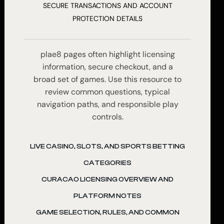
SECURE TRANSACTIONS AND ACCOUNT
PROTECTION DETAILS
plae8 pages often highlight licensing
information, secure checkout, and a
broad set of games. Use this resource to
review common questions, typical
navigation paths, and responsible play
controls.
LIVE CASINO, SLOTS, AND SPORTS BETTING
CATEGORIES
CURACAO LICENSING OVERVIEW AND
PLATFORM NOTES
GAME SELECTION, RULES, AND COMMON