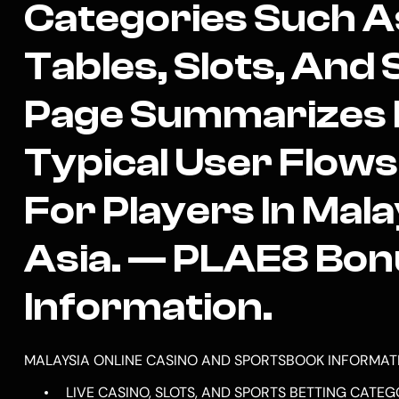
Categories Such A
Tables, Slots, And 
Page Summarizes 
Typical User Flows
For Players In Mal
Asia. — PLAE8 Bon
Information.
MALAYSIA ONLINE CASINO AND SPORTSBOOK INFORMAT
LIVE CASINO, SLOTS, AND SPORTS BETTING CATEG