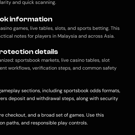
clarity and quick scanning.
ook information
ino games, live tables, slots, and sports betting. This
ctical notes for players in Malaysia and across Asia.
otection details
nized: sportsbook markets, live casino tables, slot
yment workflows, verification steps, and common safety
gameplay sections, including sportsbook odds formats,
vers deposit and withdrawal steps, along with security
ure checkout, and a broad set of games. Use this
on paths, and responsible play controls.