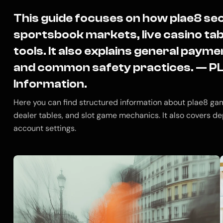
This guide focuses on how plae8 sec
sportsbook markets, live casino tabl
tools. It also explains general paym
and common safety practices. — P
Information.
Here you can find structured information about plae8 gam
dealer tables, and slot game mechanics. It also covers de
account settings.