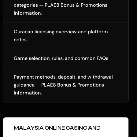
categories — PLAE8 Bonus & Promotions
Information.
Curacao licensing overview and platform
notes
Game selection, rules, and common FAQs
Payment methods, deposit, and withdrawal
guidance — PLAE8 Bonus & Promotions
Information.
MALAYSIA ONLINE CASINO AND