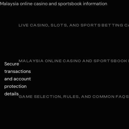
Malaysia online casino and sportsbook information
LIVE CASINO, SLOTS, AND SPORTS BETTING 
MALAYSIA ONLINE CASINO AND SPORTSBOOK
Secure
transactions
and account
protection
details
GAME SELECTION, RULES, AND COMMON FAQ