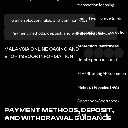
transactions
licensing
and
Live
overview
Game
Game selection, rules, and common FAQs
account
casino,
and
selection,
Payment methods, deposit, and withdrawal guidance
protection
slots, and
platform
rules,
MALAYSIA ONLINE CASINO AND
SPORTSBOOK INFORMATION
details —
sports
notes —
and
PLAE8
betting
PLAE8
common
Malaysia
categories
Malaysia
FAQs
Sportsbook
Sportsbook
PAYMENT METHODS, DEPOSIT,
Guide.
Guide.
AND WITHDRAWAL GUIDANCE