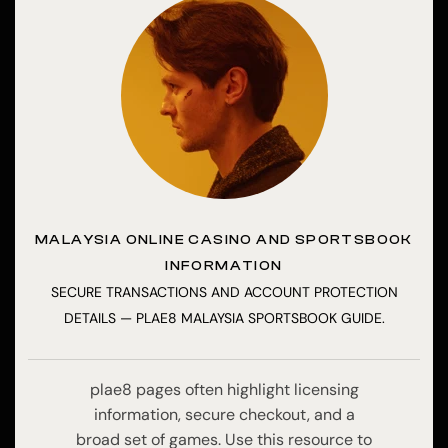
MALAYSIA ONLINE CASINO AND SPORTSBOOK
INFORMATION
SECURE TRANSACTIONS AND ACCOUNT PROTECTION
DETAILS — PLAE8 MALAYSIA SPORTSBOOK GUIDE.
plae8 pages often highlight licensing
information, secure checkout, and a
broad set of games. Use this resource to