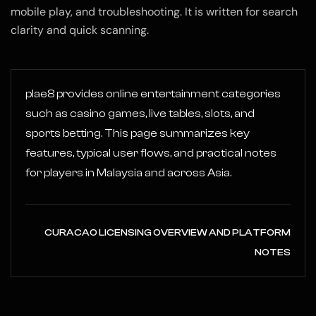
mobile play, and troubleshooting. It is written for search
clarity and quick scanning.
plae8 provides online entertainment categories
such as casino games, live tables, slots, and
sports betting. This page summarizes key
features, typical user flows, and practical notes
for players in Malaysia and across Asia.
CURACAO LICENSING OVERVIEW AND PLATFORM
NOTES