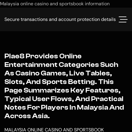
Malaysia online casino and sportsbook information
Secure transactions and account protection details
Plae8 Provides Online
Entertainment Categories Such
As Casino Games, Live Tables,
Slots, And Sports Betting. This
Page Summarizes Key Features,
Typical User Flows, And Practical
Notes For Players In Malaysia And
Across Asia.
MALAYSIA ONLINE CASINO AND SPORTSBOOK