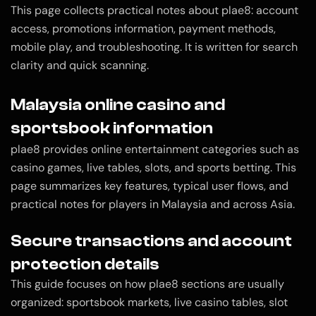
This page collects practical notes about plae8: account
access, promotions information, payment methods,
mobile play, and troubleshooting. It is written for search
clarity and quick scanning.
Malaysia online casino and
sportsbook information
plae8 provides online entertainment categories such as
casino games, live tables, slots, and sports betting. This
page summarizes key features, typical user flows, and
practical notes for players in Malaysia and across Asia.
Secure transactions and account
protection details
This guide focuses on how plae8 sections are usually
organized: sportsbook markets, live casino tables, slot