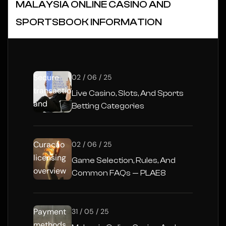
MALAYSIA ONLINE CASINO AND
SPORTSBOOK INFORMATION
Secure
02 / 06 / 25
transactions
Live Casino, Slots, And Sports
and
Betting Categories
account
protection
details
Curacao
02 / 06 / 25
licensing
Game Selection, Rules, And
overview
Common FAQs — PLAE8
and
Malaysia Sportsbook Guide.
platform
notes —
Payment
31 / 05 / 25
PLAE8
methods,