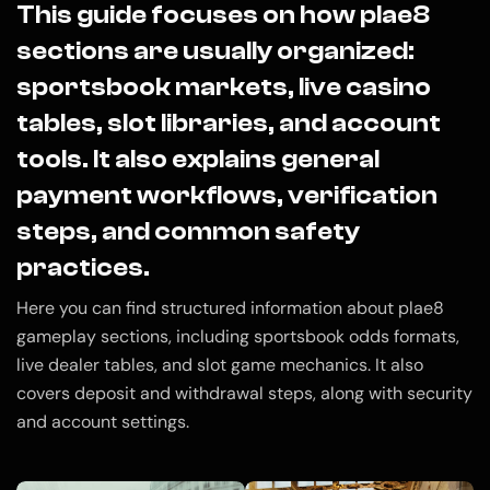
This guide focuses on how plae8
sections are usually organized:
sportsbook markets, live casino
tables, slot libraries, and account
tools. It also explains general
payment workflows, verification
steps, and common safety
practices.
Here you can find structured information about plae8
gameplay sections, including sportsbook odds formats,
live dealer tables, and slot game mechanics. It also
covers deposit and withdrawal steps, along with security
and account settings.