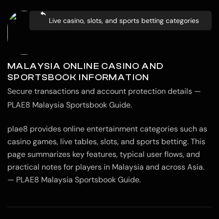
Live casino, slots, and sports betting categories
MALAYSIA ONLINE CASINO AND
SPORTSBOOK INFORMATION
Secure transactions and account protection details —
PLAE8 Malaysia Sportsbook Guide.
plae8 provides online entertainment categories such as
casino games, live tables, slots, and sports betting. This
page summarizes key features, typical user flows, and
practical notes for players in Malaysia and across Asia.
— PLAE8 Malaysia Sportsbook Guide.