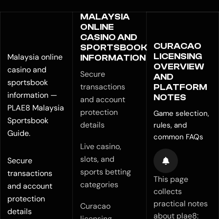
MALAYSIA
ONLINE
CASINO AND
CURACAO
SPORTSBOOK
LICENSING
Malaysia online
INFORMATION
OVERVIEW
casino and
Secure
AND
sportsbook
transactions
PLATFORM
information —
NOTES
and account
PLAE8 Malaysia
protection
Game selection,
Sportsbook
details
rules, and
Guide.
common FAQs
Live casino,
slots, and
Secure
sports betting
transactions
This page
categories
and account
collects
protection
practical notes
Curacao
details
about plae8:
licensing