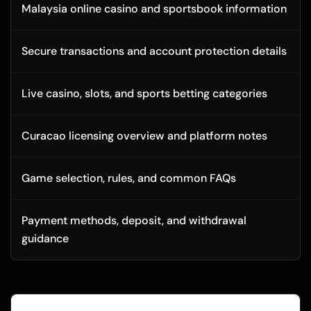
Malaysia online casino and sportsbook information
Secure transactions and account protection details
Live casino, slots, and sports betting categories
Curacao licensing overview and platform notes
Game selection, rules, and common FAQs
Payment methods, deposit, and withdrawal
guidance