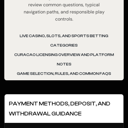
review common questions, typical
navigation paths, and responsible play
controls.
LIVE CASINO, SLOTS, AND SPORTS BETTING
CATEGORIES
CURACAO LICENSING OVERVIEW AND PLATFORM
NOTES
GAME SELECTION, RULES, AND COMMON FAQS
PAYMENT METHODS, DEPOSIT, AND
WITHDRAWAL GUIDANCE