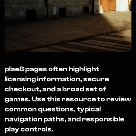
plae8 pages often highlight
licensing information, secure
checkout, and a broad set of
games. Use this resource to review
common questions, typical
navigation paths, and responsible
play controls.