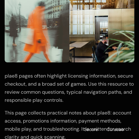
plae8 pages often highlight licensing information, secure
checkout, and a broad set of games. Use this resource to
review common questions, typical navigation paths, and
responsible play controls.
This page collects practical notes about plae8: account
access, promotions information, payment methods,
mobile play, and troubleshooting. It is written for search
Secure
Curacao
clarity and quick scanning.