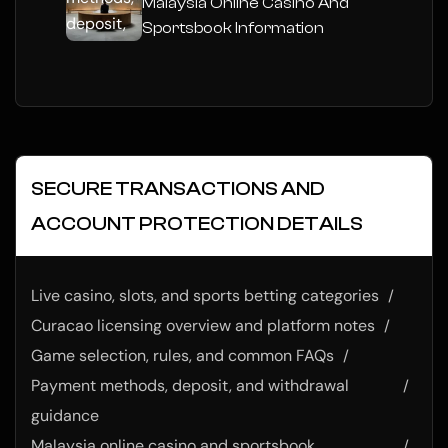
Malaysia Online Casino And
Malaysia
deposit,
Sportsbook Information
Sportsbook
and
Guide.
withdrawal
guidance
— PLAE8
Malaysia
Sportsbook
SECURE TRANSACTIONS AND
Guide.
ACCOUNT PROTECTION DETAILS
Live casino, slots, and sports betting categories
Curacao licensing overview and platform notes
Game selection, rules, and common FAQs
Payment methods, deposit, and withdrawal
guidance
Malaysia online casino and sportsbook