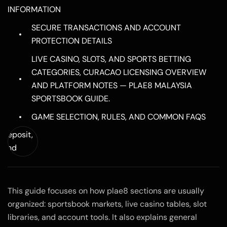
INFORMATION
SECURE TRANSACTIONS AND ACCOUNT
PROTECTION DETAILS
LIVE CASINO, SLOTS, AND SPORTS BETTING
CATEGORIES
,
CURACAO LICENSING OVERVIEW
AND PLATFORM NOTES — PLAE8 MALAYSIA
SPORTSBOOK GUIDE.
Payment
GAME SELECTION, RULES, AND COMMON FAQS
methods,
deposit,
and
withdrawal
guidance
This guide focuses on how plae8 sections are usually
organized: sportsbook markets, live casino tables, slot
libraries, and account tools. It also explains general