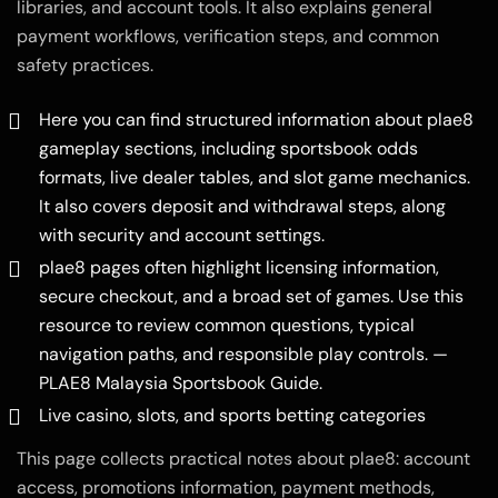
libraries, and account tools. It also explains general
payment workflows, verification steps, and common
safety practices.
Here you can find structured information about plae8
gameplay sections, including sportsbook odds
formats, live dealer tables, and slot game mechanics.
It also covers deposit and withdrawal steps, along
with security and account settings.
plae8 pages often highlight licensing information,
secure checkout, and a broad set of games. Use this
resource to review common questions, typical
navigation paths, and responsible play controls. —
PLAE8 Malaysia Sportsbook Guide.
Live casino, slots, and sports betting categories
This page collects practical notes about plae8: account
access, promotions information, payment methods,