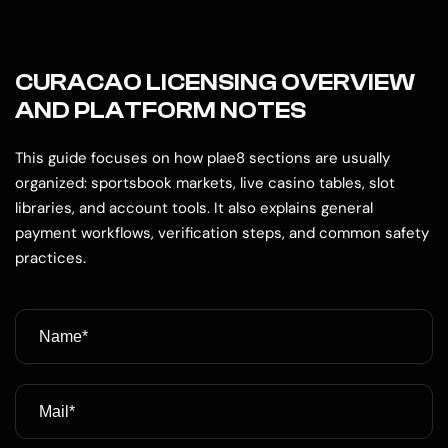
CURACAO LICENSING OVERVIEW
AND PLATFORM NOTES
This guide focuses on how plae8 sections are usually
organized: sportsbook markets, live casino tables, slot
libraries, and account tools. It also explains general
payment workflows, verification steps, and common safety
practices.