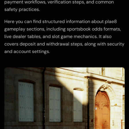
payment workflows, verification steps, and common
safety practices.
Here you can find structured information about plae8
gameplay sections, including sportsbook odds formats,
live dealer tables, and slot game mechanics. It also
covers deposit and withdrawal steps, along with security
and account settings.