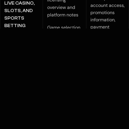
LIVE CASINO,
account access,
overview and
SLOTS, AND
promotions
platform notes
SPORTS
information,
BETTING
payment
Game selection,
CATEGORIES
methods,
rules, and
mobile play,
CURACAO
common FAQs
and
LICENSING
Payment
troubleshooting.
OVERVIEW
methods,
It is written for
AND
deposit, and
search clarity
PLATFORM
and quick
withdrawal
NOTES
scanning.
guidance
GAME
SELECTION,
Malaysia online
PAYMENT
RULES, AND
casino and
METHODS,
COMMON
sportsbook
DEPOSIT, AND
FAQS
WITHDRAWAL
information
GUIDANCE —