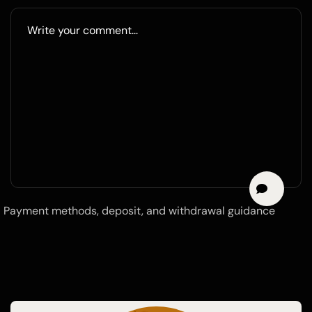
Payment methods, deposit, and withdrawal guidance