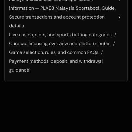
information — PLAE8 Malaysia Sportsbook Guide.
Secure transactions and account protection
details
Live casino, slots, and sports betting categories
Curacao licensing overview and platform notes
Game selection, rules, and common FAQs
Payment methods, deposit, and withdrawal
guidance